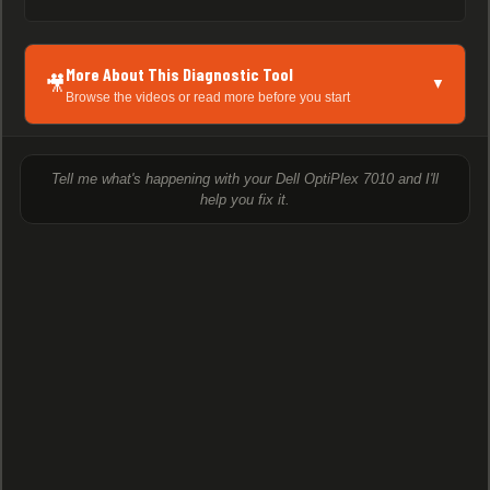
More About This Diagnostic Tool
🎥
▼
Browse the videos or read more before you start
Tell me what's happening with your Dell OptiPlex 7010 and I'll
help you fix it.