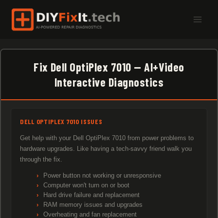
Skip
to
content
Fix Dell OptiPlex 7010 — AI+Video
Interactive Diagnostics
DELL OPTIPLEX 7010 ISSUES
Get help with your Dell OptiPlex 7010 from power problems to
hardware upgrades. Like having a tech-savvy friend walk you
through the fix.
Power button not working or unresponsive
Computer won't turn on or boot
Hard drive failure and replacement
RAM memory issues and upgrades
Overheating and fan replacement