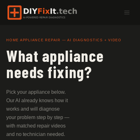
Skip
to
content
HOME APPLIANCE REPAIR — AI DIAGNOSTICS + VIDEO
What appliance
needs fixing?
Pick your appliance below.
Our AI already knows how it
works and will diagnose
your problem step by step —
with matched repair videos
and no technician needed.