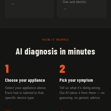
Gas and electric.
→
→
HOW IT WORKS
AI diagnosis in minutes
1
2
Choose your appliance
Pick your symptom
Select your appliance above.
Tell us what it’s doing wrong.
Each hub is tailored to that
Our AI takes it from there — no
specific device type.
guessing, no generic advice.