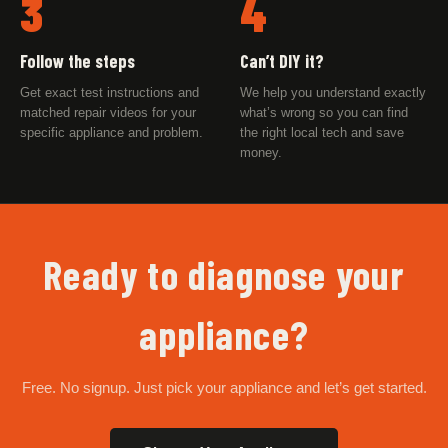
3
4
Follow the steps
Can’t DIY it?
Get exact test instructions and
We help you understand exactly
matched repair videos for your
what’s wrong so you can find
specific appliance and problem.
the right local tech and save
money.
Ready to diagnose your
appliance?
Free. No signup. Just pick your appliance and let’s get started.