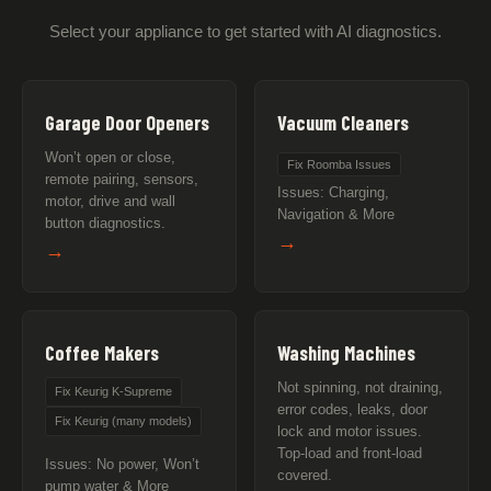
Select your appliance to get started with AI diagnostics.
Garage Door Openers
Vacuum Cleaners
Won’t open or close,
Fix Roomba Issues
remote pairing, sensors,
Issues: Charging,
motor, drive and wall
Navigation & More
button diagnostics.
→
→
Coffee Makers
Washing Machines
Not spinning, not draining,
Fix Keurig K-Supreme
error codes, leaks, door
Fix Keurig (many models)
lock and motor issues.
Top-load and front-load
Issues: No power, Won’t
covered.
pump water & More