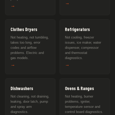
→
→
Clothes Dryers
Refrigerators
Not heating, not tumbling,
Not cooling, freezer
takes too long, error
issues, ice maker, water
codes and airflow
dispenser, compressor
problems. Electric and
and thermostat
gas models.
diagnostics.
→
→
Dishwashers
Ovens & Ranges
Not cleaning, not draining,
Not heating, burner
leaking, door latch, pump
problems, igniter,
and spray arm
temperature sensor and
diagnostics.
control board diagnostics.