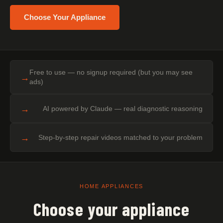
Choose Your Appliance
Free to use — no signup required (but you may see
→
ads)
→
AI powered by Claude — real diagnostic reasoning
→
Step-by-step repair videos matched to your problem
HOME APPLIANCES
Choose your appliance