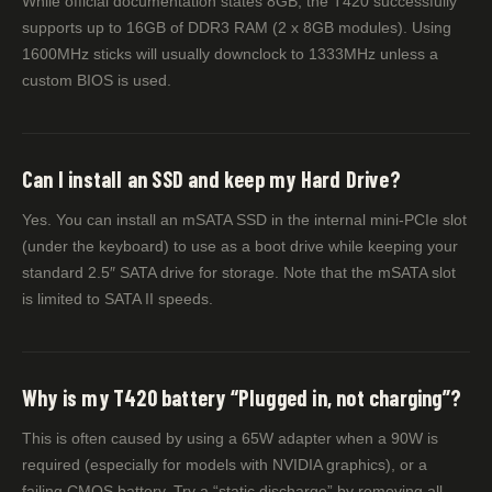
While official documentation states 8GB, the T420 successfully
supports up to 16GB of DDR3 RAM (2 x 8GB modules). Using
1600MHz sticks will usually downclock to 1333MHz unless a
custom BIOS is used.
Can I install an SSD and keep my Hard Drive?
Yes. You can install an mSATA SSD in the internal mini-PCIe slot
(under the keyboard) to use as a boot drive while keeping your
standard 2.5″ SATA drive for storage. Note that the mSATA slot
is limited to SATA II speeds.
Why is my T420 battery “Plugged in, not charging”?
This is often caused by using a 65W adapter when a 90W is
required (especially for models with NVIDIA graphics), or a
failing CMOS battery. Try a “static discharge” by removing all