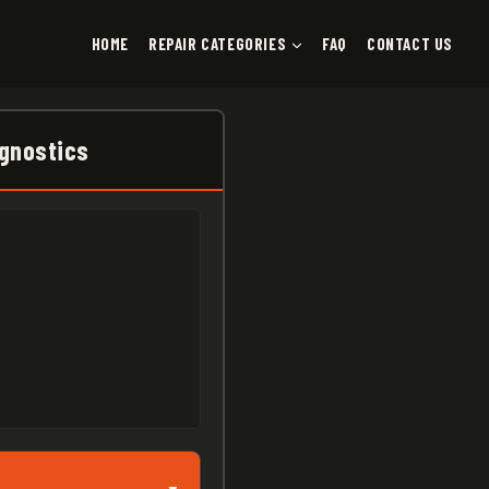
HOME
REPAIR CATEGORIES
FAQ
CONTACT US
agnostics