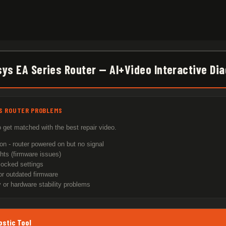
sys EA Series Router — AI+Video Interactive Di
ES ROUTER PROBLEMS
 get matched with the best repair video.
on - router powered on but no signal
ghts (firmware issues)
locked settings
r outdated firmware
 or hardware stability problems
ostic Tool