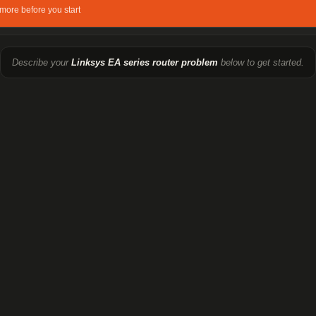
more before you start
Describe your
Linksys EA series router problem
below to get started.