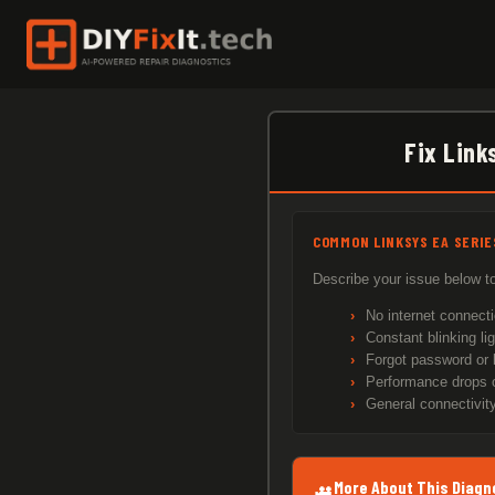
Skip
to
content
Fix Link
COMMON LINKSYS EA SERI
Describe your issue below to
No internet connecti
Constant blinking li
Forgot password or 
Performance drops o
General connectivity
More About This Diagn