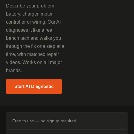
Describe your problem —
battery, charger, motor,
controller or wiring. Our AI
diagnoses it like a real
bench tech and walks you
through the fix one step at a
time, with matched repair
videos. Works on all major
brands.
Start AI Diagnostic
→
Free to use — no signup required