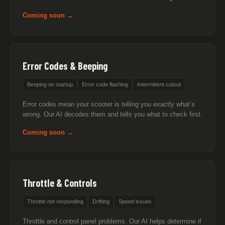
Coming soon →
Error Codes & Beeping
Beeping on startup
Error code flashing
Intermittent cutout
Error codes mean your scooter is telling you exactly what’s
wrong. Our AI decodes them and tells you what to check first.
Coming soon →
Throttle & Controls
Throttle not responding
Drifting
Speed issues
Throttle and control panel problems. Our AI helps determine if