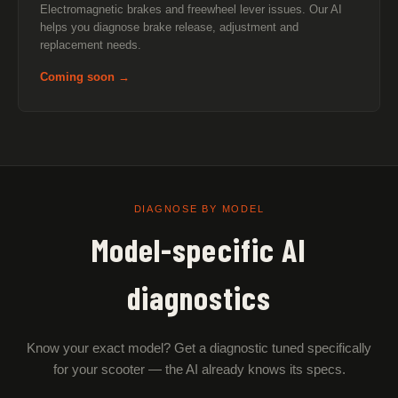
Electromagnetic brakes and freewheel lever issues. Our AI
helps you diagnose brake release, adjustment and
replacement needs.
Coming soon →
DIAGNOSE BY MODEL
Model-specific AI
diagnostics
Know your exact model? Get a diagnostic tuned specifically
for your scooter — the AI already knows its specs.