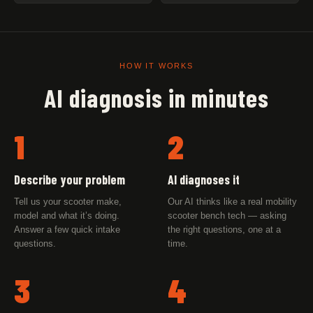
HOW IT WORKS
AI diagnosis in minutes
1
2
Describe your problem
AI diagnoses it
Tell us your scooter make,
Our AI thinks like a real mobility
model and what it’s doing.
scooter bench tech — asking
Answer a few quick intake
the right questions, one at a
questions.
time.
3
4