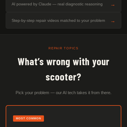
→
AI powered by Claude — real diagnostic reasoning
→
Step-by-step repair videos matched to your problem
REPAIR TOPICS
What’s wrong with your
scooter?
Pick your problem — our AI tech takes it from there.
MOST COMMON