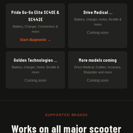
Pride Go-Go Elite SC40E &
Drive Medical …
SC442E
Battery, charger, motor, throttle &
more
Battery, Charger, Connectors &
more
Coming soon
Start diagnostic →
Golden Technologies …
More models coming
Battery, charger, motor, throttle &
Drive Medical, Golden, Invacare,
more
Shoprider and more
Coming soon
Coming soon
SUPPORTED BRANDS
Works on all major scooter