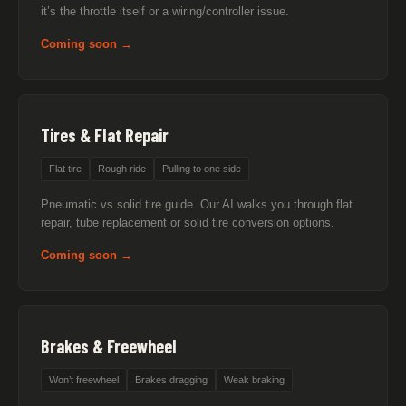
it’s the throttle itself or a wiring/controller issue.
Coming soon →
Tires & Flat Repair
Flat tire
Rough ride
Pulling to one side
Pneumatic vs solid tire guide. Our AI walks you through flat
repair, tube replacement or solid tire conversion options.
Coming soon →
Brakes & Freewheel
Won’t freewheel
Brakes dragging
Weak braking