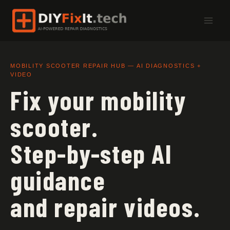
Skip
to
content
MOBILITY SCOOTER REPAIR HUB — AI DIAGNOSTICS +
VIDEO
Fix your mobility
scooter.
Step-by-step AI
guidance
and repair videos.