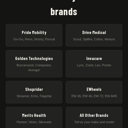
brands
Pride Mobility
Drive Medical
Go-Go, Revo, Victory, Pursuit
Scout, Spitfire, Cobra, Ventura
Golden Technologies
Invacare
Buzzaround, Companion,
Lynx, Zoom, Leo, Pronto
Avenger
Shoprider
EWheels
Streamer, Echo, Flagship
EW-36, EW-46, EW-72, EW-M45
Merits Health
All Other Brands
Pioneer, Vision, Silverado
Tell us your make and model