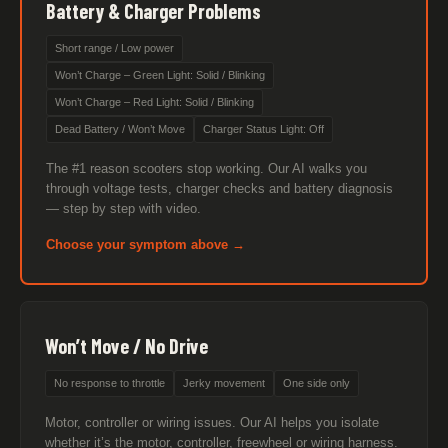
Battery & Charger Problems
Short range / Low power
Won’t Charge – Green Light: Solid / Blinking
Won’t Charge – Red Light: Solid / Blinking
Dead Battery / Won’t Move
Charger Status Light: Off
The #1 reason scooters stop working. Our AI walks you
through voltage tests, charger checks and battery diagnosis
— step by step with video.
Choose your symptom above →
Won’t Move / No Drive
No response to throttle
Jerky movement
One side only
Motor, controller or wiring issues. Our AI helps you isolate
whether it’s the motor, controller, freewheel or wiring harness.