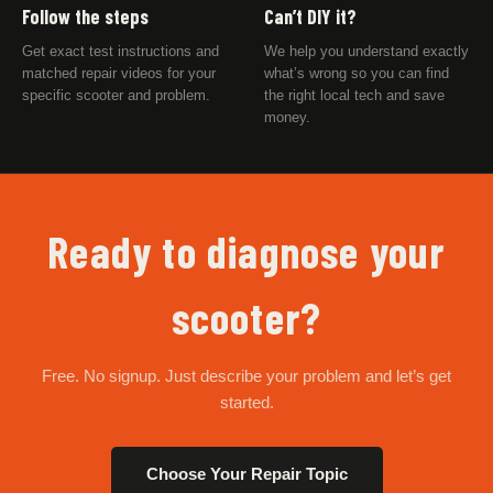
Follow the steps
Can’t DIY it?
Get exact test instructions and
We help you understand exactly
matched repair videos for your
what’s wrong so you can find
specific scooter and problem.
the right local tech and save
money.
Ready to diagnose your
scooter?
Free. No signup. Just describe your problem and let’s get
started.
Choose Your Repair Topic