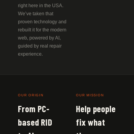
right here in the USA.
We’ve taken that
proven technology and
rebuilt it for the modern
web, powered by AI,
guided by real repair
experience.
OUR ORIGIN
OUR MISSION
From PC-
Help people
based RID
fix what