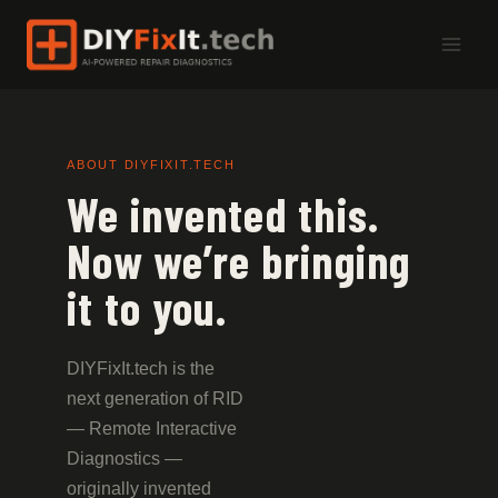
Skip
to
content
ABOUT DIYFIXIT.TECH
We invented this.
Now we’re bringing
it to you.
DIYFixIt.tech is the
next generation of RID
— Remote Interactive
Diagnostics —
originally invented