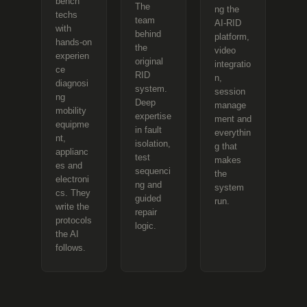
bench
The
ng the
techs
team
AI-RID
with
behind
platform,
hands-on
the
video
experien
original
integratio
ce
RID
n,
diagnosi
system.
session
ng
Deep
manage
mobility
expertise
ment and
equipme
in fault
everythin
nt,
isolation,
g that
applianc
test
makes
es and
sequenci
the
electroni
ng and
system
cs. They
guided
run.
write the
repair
protocols
logic.
the AI
follows.