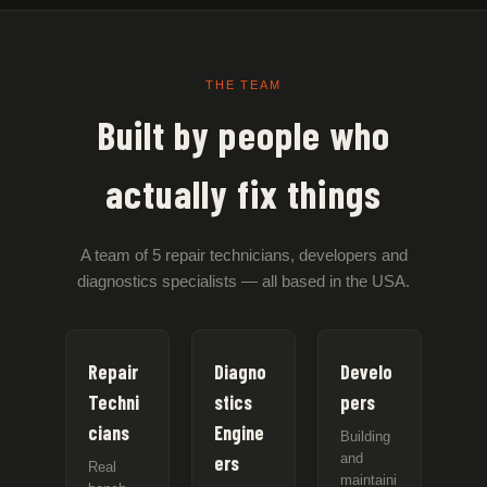
THE TEAM
Built by people who
actually fix things
A team of 5 repair technicians, developers and
diagnostics specialists — all based in the USA.
Repair
Diagno
Develo
Techni
stics
pers
cians
Engine
Building
and
ers
Real
maintaini