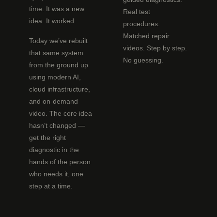
time. It was a new
Real test
idea. It worked.
procedures.
Matched repair
Today we’ve rebuilt
videos. Step by step.
that same system
No guessing.
from the ground up
using modern AI,
cloud infrastructure,
and on-demand
video. The core idea
hasn’t changed —
get the right
diagnostic in the
hands of the person
who needs it, one
step at a time.