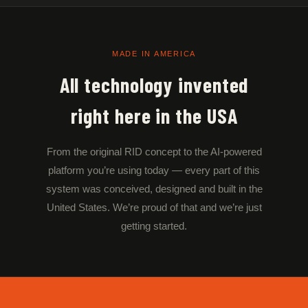
MADE IN AMERICA
All technology invented
right here in the USA
From the original RID concept to the AI-powered
platform you’re using today — every part of this
system was conceived, designed and built in the
United States. We’re proud of that and we’re just
getting started.