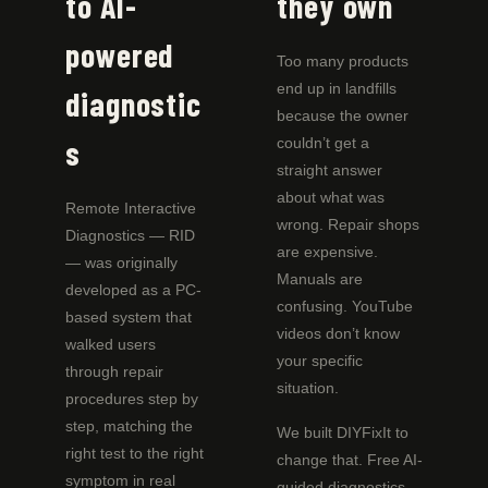
to AI-
they own
powered
Too many products
end up in landfills
diagnostic
because the owner
s
couldn’t get a
straight answer
about what was
Remote Interactive
wrong. Repair shops
Diagnostics — RID
are expensive.
— was originally
Manuals are
developed as a PC-
confusing. YouTube
based system that
videos don’t know
walked users
your specific
through repair
situation.
procedures step by
step, matching the
We built DIYFixIt to
right test to the right
change that. Free AI-
symptom in real
guided diagnostics.