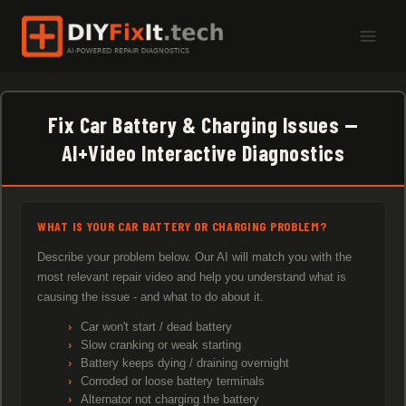
Skip
to
content
Fix Car Battery & Charging Issues —
AI+Video Interactive Diagnostics
WHAT IS YOUR CAR BATTERY OR CHARGING PROBLEM?
Describe your problem below. Our AI will match you with the
most relevant repair video and help you understand what is
causing the issue - and what to do about it.
Car won't start / dead battery
Slow cranking or weak starting
Battery keeps dying / draining overnight
Corroded or loose battery terminals
Alternator not charging the battery