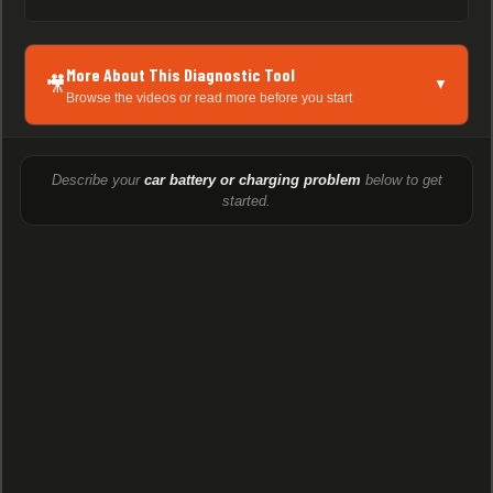
More About This Diagnostic Tool
🎥
▼
Browse the videos or read more before you start
Describe your
car battery or charging problem
below to get
started.