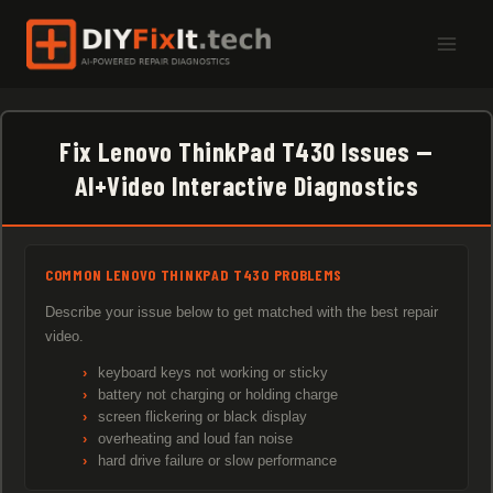
Skip
to
content
Fix Lenovo ThinkPad T430 Issues —
AI+Video Interactive Diagnostics
COMMON LENOVO THINKPAD T430 PROBLEMS
Describe your issue below to get matched with the best repair
video.
keyboard keys not working or sticky
battery not charging or holding charge
screen flickering or black display
overheating and loud fan noise
hard drive failure or slow performance