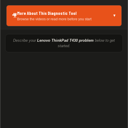
More About This Diagnostic Tool
🎥
▼
Browse the videos or read more before you start
Describe your
Lenovo ThinkPad T430 problem
below to get
started.