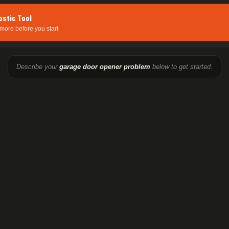
ostic Tool
more before you start
Describe your
garage door opener problem
below to get started.