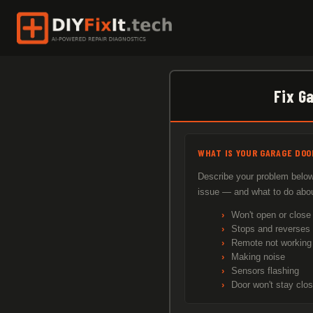
Skip
to
content
Fix G
WHAT IS YOUR GARAGE DOO
Describe your problem below.
issue — and what to do about
Won't open or close
Stops and reverses
Remote not working
Making noise
Sensors flashing
Door won't stay clo