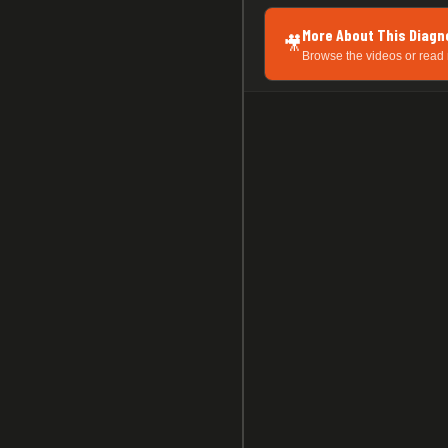
More About This Diagn
🎥
Browse the videos or read 