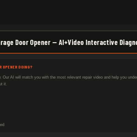
arage Door Opener — AI+Video Interactive Diagn
R OPENER DOING?
 Our AI will match you with the most relevant repair video and help you unde
 it.
sed