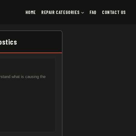
HOME
REPAIR CATEGORIES
FAQ
CONTACT US
ostics
rstand what is causing the